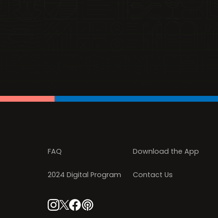
FAQ
Download the App
2024 Digital Program
Contact Us