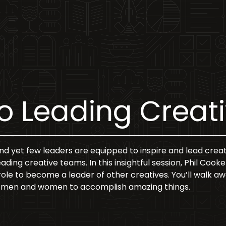
to Leading Crea
and yet few leaders are equipped to inspire and lead creat
leading creative teams. In this insightful session, Phil Coo
ole to become a leader of other creatives. You’ll walk away 
ive men and women to accomplish amazing things.