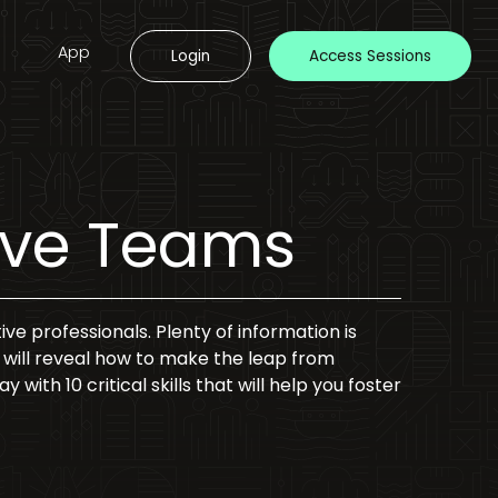
App
Login
Access Sessions
tive Teams
ive professionals. Plenty of information is
ke will reveal how to make the leap from
with 10 critical skills that will help you foster