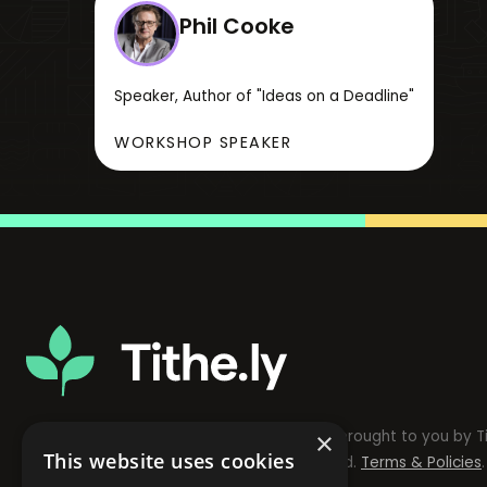
Phil Cooke
Speaker, Author of "Ideas on a Deadline"
WORKSHOP SPEAKER
The Modern Church Leader Conference is brought to you by Ti
×
This website uses cookies
© Copyright 2024 Tithely. All rights reserved.
Terms & Policies
.