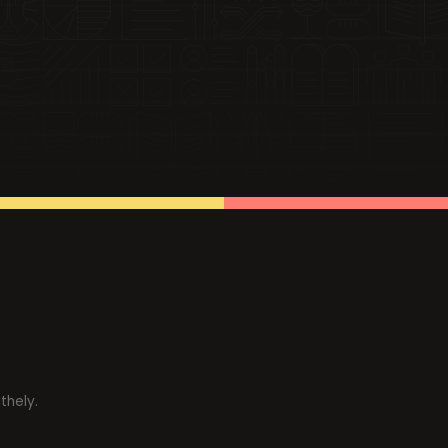
thely.