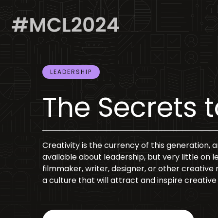
LEADERSHIP
The Secrets 
Creativity is the currency of this generation, 
available about leadership, but very little on 
filmmaker, writer, designer, or other creative r
a culture that will attract and inspire creat